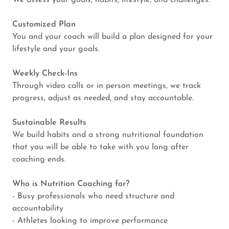
We assess your goals, habits, lifestyle, and challenges.
Customized Plan
You and your coach will build a plan designed for your
lifestyle and your goals.
Weekly Check-Ins
Through video calls or in person meetings, we track
progress, adjust as needed, and stay accountable.
Sustainable Results
We build habits and a strong nutritional foundation
that you will be able to take with you long after
coaching ends.
Who is Nutrition Coaching for?
- Busy professionals who need structure and
accountability
- Athletes looking to improve performance