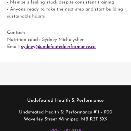
- Members feeling stuck despite consistent training
- Anyone ready to take the next step and start building
sustainable habits
Contact:
Nutrition coach: Sydney Michalyshen
Email:
sydney@undefeatedperformance.ca
Undefeated Health & Performance
Undefeated Health & Performance #11 - 1100
Waverley Street Winnipeg, MB R3T 3X9