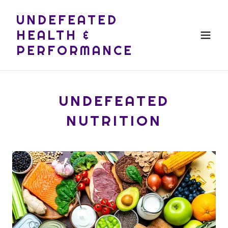
UNDEFEATED
HEALTH &
PERFORMANCE
UNDEFEATED
NUTRITION