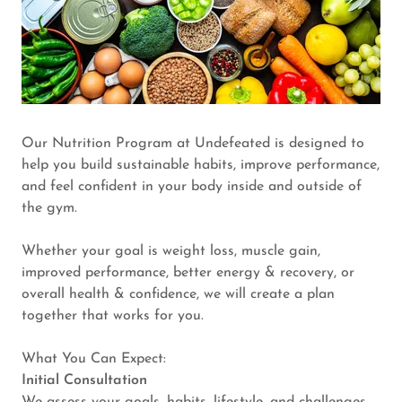
Our Nutrition Program at Undefeated is designed to
help you build sustainable habits, improve performance,
and feel confident in your body inside and outside of
the gym.
Whether your goal is weight loss, muscle gain,
improved performance, better energy & recovery, or
overall health & confidence, we will create a plan
together that works for you.
What You Can Expect:
Initial Consultation