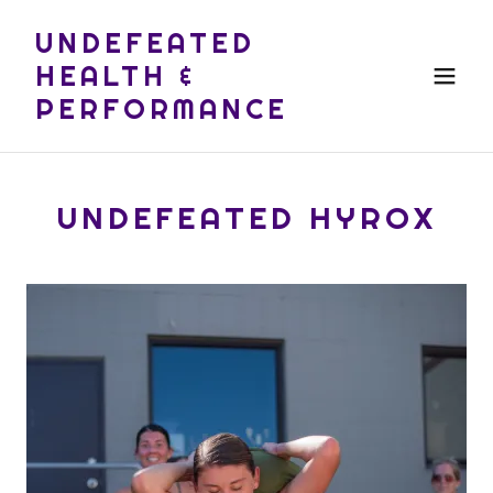
UNDEFEATED
HEALTH &
PERFORMANCE
UNDEFEATED HYROX