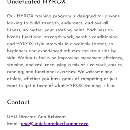
Undefeated HYROX
Our HYROX training program is designed for anyone
looking to build strength, endurance, and overall
fitness, no matter your starting point. Each session
blends functional strength work, aerobic conditioning,
and HYROX-style intervals in a scalable format, so
beginners and experienced athletes can train side by
side. Workouts focus on improving movement efficiency,
stamina, and resilience using a mix of sled work, carries,
running, and functional exercises. We welcome any
athlete, whether you have goals of competing or just
want to get a taste of what HYROX training is like.
Contact
UAD Director: Ana Rebizant
Email:
ana@undefeatedperformance.ca